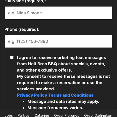
Jobs
Parties
Catering
Order Florence
Order Darlington